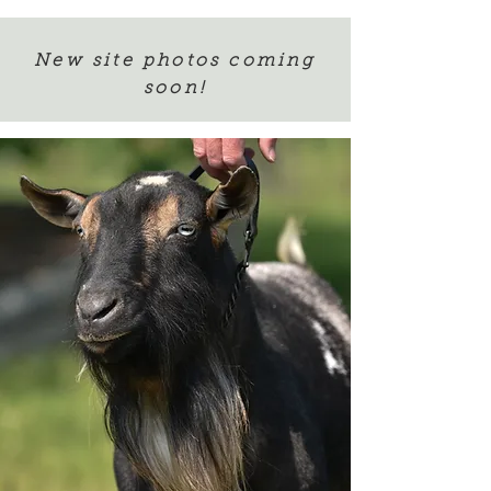
New site photos coming
soon!