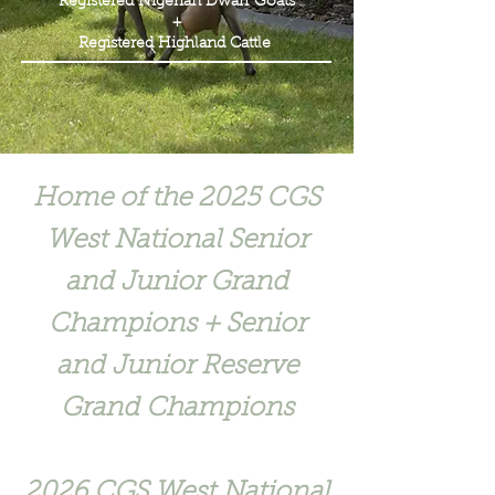
Registered Nigerian Dwarf Goats
+
Registered Highland Cattle
Home of the 2025 CGS
West National Senior
and Junior Grand
Champions + Senior
and Junior Reserve
Grand Champions
2026 CGS West National