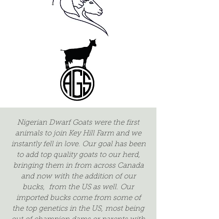
Nigerian Dwarf Goats were the first
animals to join Key Hill Farm and we
instantly fell in love. Our goal has been
to add top quality goats to our herd,
bringing them in from across Canada
and now with the addition of our
bucks, from the US as well. Our
imported bucks come from some of
the top genetics in the US, most being