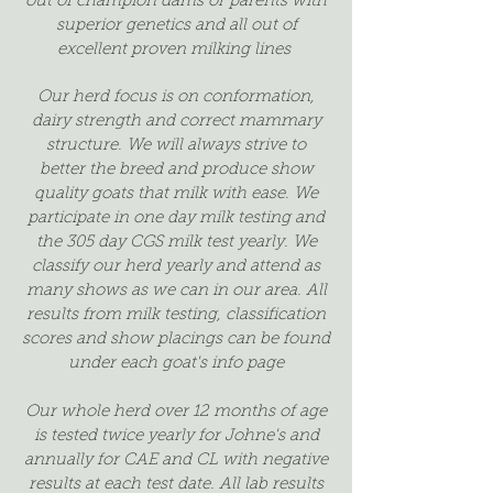
out of champion dams or parents with
superior genetics and all out of
excellent proven milking lines
Our herd focus is on conformation,
dairy strength and correct mammary
structure. We will always strive to
better the breed and produce show
quality goats that milk with ease. We
participate in one day milk testing and
the 305 day CGS milk test yearly. We
classify our herd yearly and attend as
many shows as we can in our area. All
results from milk testing, classification
scores and show placings can be found
under each goat's info page
Our whole herd over 12 months of age
is tested twice yearly for Johne's and
annually for CAE and CL with negative
results at each test date. All lab results