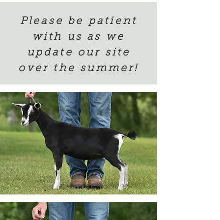
Please be patient
with us as we
update our site
over the summer!