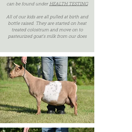
can be found under
HEALTH TESTING
All of our kids are all pulled at birth and
bottle raised. They are started on heat
treated colostrum and move on to
pasteurized goat's milk from our does