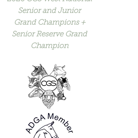
Senior and Junior
Grand Champions +
Senior Reserve Grand
Champion